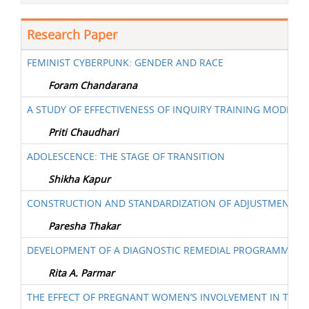
Research Paper
FEMINIST CYBERPUNK: GENDER AND RACE
Foram Chandarana
A STUDY OF EFFECTIVENESS OF INQUIRY TRAINING MODEL F
Priti Chaudhari
ADOLESCENCE: THE STAGE OF TRANSITION
Shikha Kapur
CONSTRUCTION AND STANDARDIZATION OF ADJUSTMENT I
Paresha Thakar
DEVELOPMENT OF A DIAGNOSTIC REMEDIAL PROGRAMME FOR
Rita A. Parmar
THE EFFECT OF PREGNANT WOMEN’S INVOLVEMENT IN TAPO