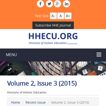
Text Size
A-
A
A+
Subscribe HHE Journal
MENU
Volume 2, Issue 3 (2015)
Horizons of Holistic Education
Home
Recent Issue
Volume 2, Issue 3 (2015)