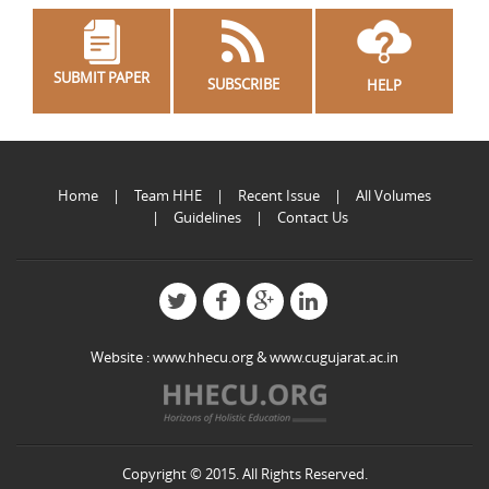
SUBMIT PAPER
SUBSCRIBE
HELP
Home
Team HHE
Recent Issue
All Volumes
Guidelines
Contact Us
Website :
www.hhecu.org
&
www.cugujarat.ac.in
Copyright © 2015. All Rights Reserved.