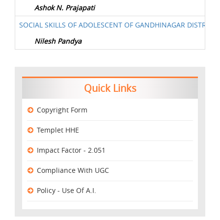
Ashok N. Prajapati
SOCIAL SKILLS OF ADOLESCENT OF GANDHINAGAR DISTRICT
Nilesh Pandya
Quick Links
Copyright Form
Templet HHE
Impact Factor - 2.051
Compliance With UGC
Policy - Use Of A.I.