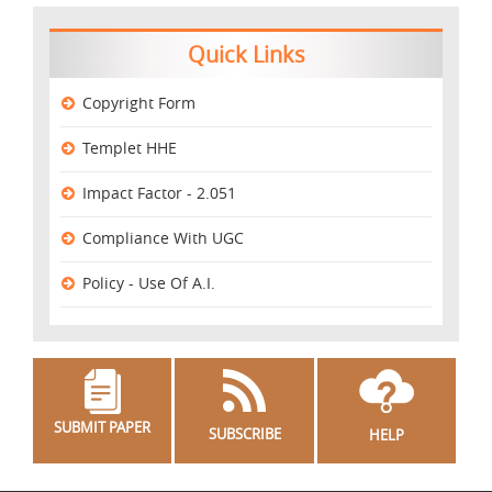
Quick Links
Copyright Form
Templet HHE
Impact Factor - 2.051
Compliance With UGC
Policy - Use Of A.I.
SUBMIT PAPER
SUBSCRIBE
HELP