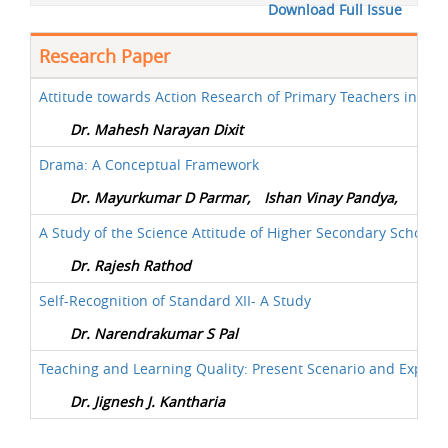
Download Full Issue
Research Paper
Attitude towards Action Research of Primary Teachers in Rel
Dr. Mahesh Narayan Dixit
Drama: A Conceptual Framework
Dr. Mayurkumar D Parmar,
Ishan Vinay Pandya,
A Study of the Science Attitude of Higher Secondary School S
Dr. Rajesh Rathod
Self-Recognition of Standard XII- A Study
Dr. Narendrakumar S Pal
Teaching and Learning Quality: Present Scenario and Expect
Dr. Jignesh J. Kantharia