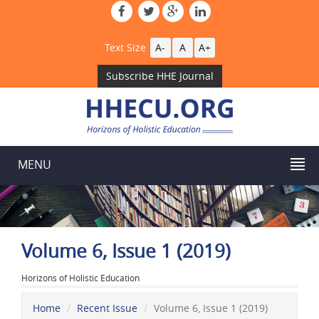
Text Size
A-
A
A+
Subscribe HHE Journal
MENU
Volume 6, Issue 1 (2019)
Horizons of Holistic Education
Home
Recent Issue
Volume 6, Issue 1 (2019)