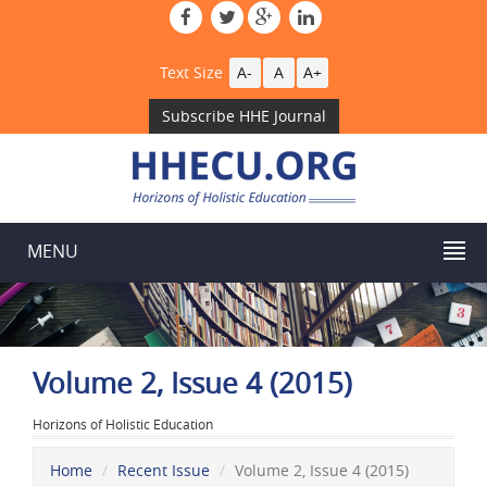
Text Size
A-
A
A+
Subscribe HHE Journal
MENU
Volume 2, Issue 4 (2015)
Horizons of Holistic Education
Home
Recent Issue
Volume 2, Issue 4 (2015)