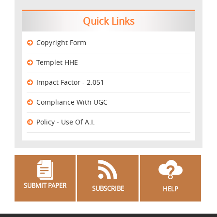
Quick Links
Copyright Form
Templet HHE
Impact Factor - 2.051
Compliance With UGC
Policy - Use Of A.I.
SUBMIT PAPER
SUBSCRIBE
HELP