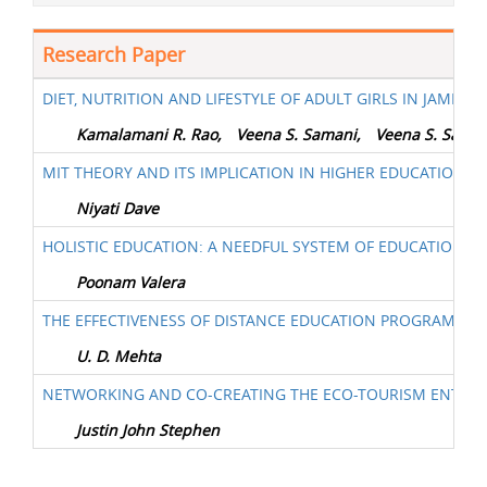
Research Paper
DIET, NUTRITION AND LIFESTYLE OF ADULT GIRLS IN JAMNAG
Kamalamani R. Rao,
Veena S. Samani,
Veena S. Sama
MIT THEORY AND ITS IMPLICATION IN HIGHER EDUCATION
Niyati Dave
HOLISTIC EDUCATION: A NEEDFUL SYSTEM OF EDUCATION F
Poonam Valera
THE EFFECTIVENESS OF DISTANCE EDUCATION PROGRAM (DE
U. D. Mehta
NETWORKING AND CO-CREATING THE ECO-TOURISM ENTREPR
Justin John Stephen