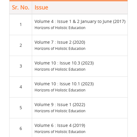
Sr. No.
Issue
Re
UM
Volume 4 : Issue 1 & 2 January to June (2017)
1
Horizons of Holistic Education
Und
Volume 7 : Issue 2 (2020)
2
Horizons of Holistic Education
Vio
Volume 10 : Issue 10.3 (2023)
3
Horizons of Holistic Education
Wei
Volume 10 : Issue 10.1 (2023)
4
Horizons of Holistic Education
Wo
Volume 9 : Issue 1 (2022)
5
Horizons of Holistic Education
Wo
Volume 6 : Issue 4 (2019)
6
Horizons of Holistic Education