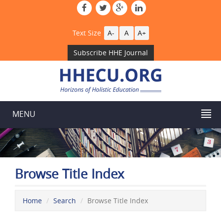
Text Size
A-
A
A+
Subscribe HHE Journal
MENU
Browse Title Index
Home
Search
Browse Title Index