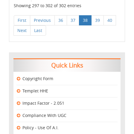
Showing 297 to 302 of 302 entries
First
Previous
36
37
38
39
40
Next
Last
Quick Links
Copyright Form
Templet HHE
Impact Factor - 2.051
Compliance With UGC
Policy - Use Of A.I.