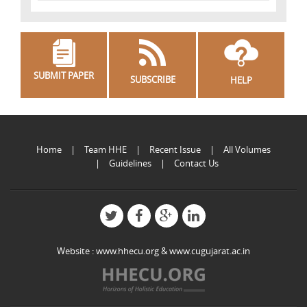
SUBMIT PAPER
SUBSCRIBE
HELP
Home
Team HHE
Recent Issue
All Volumes
Guidelines
Contact Us
Website :
www.hhecu.org
&
www.cugujarat.ac.in