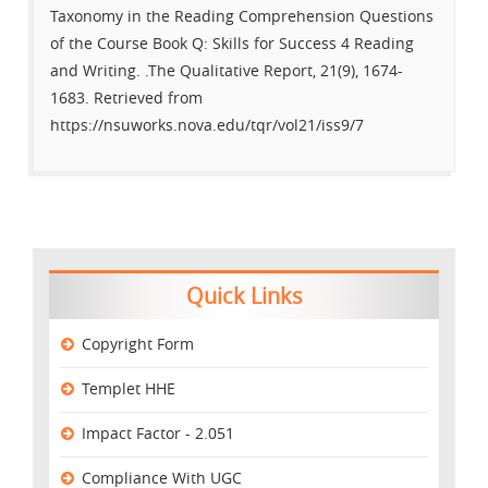
Taxonomy in the Reading Comprehension Questions
of the Course Book Q: Skills for Success 4 Reading
and Writing. .The Qualitative Report, 21(9), 1674-
1683. Retrieved from
https://nsuworks.nova.edu/tqr/vol21/iss9/7
Quick Links
Copyright Form
Templet HHE
Impact Factor - 2.051
Compliance With UGC