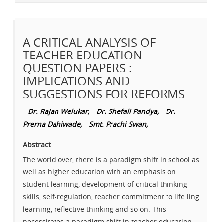
A CRITICAL ANALYSIS OF
TEACHER EDUCATION
QUESTION PAPERS :
IMPLICATIONS AND
SUGGESTIONS FOR REFORMS
Dr. Rajan Welukar,
Dr. Shefali Pandya,
Dr.
Prerna Dahiwade,
Smt. Prachi Swan,
Abstract
The world over, there is a paradigm shift in school as
well as higher education with an emphasis on
student learning, development of critical thinking
skills, self-regulation, teacher commitment to life ling
learning, reflective thinking and so on. This
necessitates a paradigm shift in teacher education