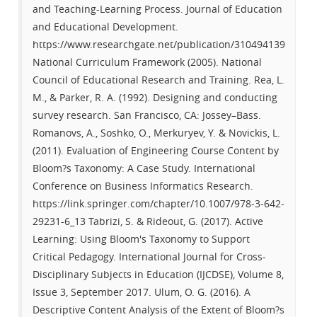
and Teaching-Learning Process. Journal of Education
and Educational Development.
https://www.researchgate.net/publication/310494139
National Curriculum Framework (2005). National
Council of Educational Research and Training. Rea, L.
M., & Parker, R. A. (1992). Designing and conducting
survey research. San Francisco, CA: Jossey–Bass.
Romanovs, A., Soshko, O., Merkuryev, Y. & Novickis, L.
(2011). Evaluation of Engineering Course Content by
Bloom?s Taxonomy: A Case Study. International
Conference on Business Informatics Research.
https://link.springer.com/chapter/10.1007/978-3-642-
29231-6_13 Tabrizi, S. & Rideout, G. (2017). Active
Learning: Using Bloom's Taxonomy to Support
Critical Pedagogy. International Journal for Cross-
Disciplinary Subjects in Education (IJCDSE), Volume 8,
Issue 3, September 2017. Ulum, O. G. (2016). A
Descriptive Content Analysis of the Extent of Bloom?s