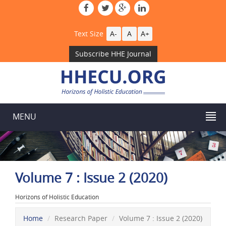
Text Size
A-
A
A+
Subscribe HHE Journal
MENU
Volume 7 : Issue 2 (2020)
Horizons of Holistic Education
Home
Research Paper
Volume 7 : Issue 2 (2020)