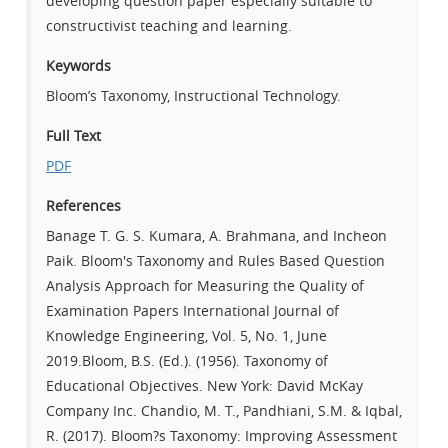
developing question paper especially suitable to
constructivist teaching and learning.
Keywords
Bloom’s Taxonomy, Instructional Technology.
Full Text
PDF
References
Banage T. G. S. Kumara, A. Brahmana, and Incheon
Paik. Bloom's Taxonomy and Rules Based Question
Analysis Approach for Measuring the Quality of
Examination Papers International Journal of
Knowledge Engineering, Vol. 5, No. 1, June
2019.Bloom, B.S. (Ed.). (1956). Taxonomy of
Educational Objectives. New York: David McKay
Company Inc. Chandio, M. T., Pandhiani, S.M. & Iqbal,
R. (2017). Bloom?s Taxonomy: Improving Assessment