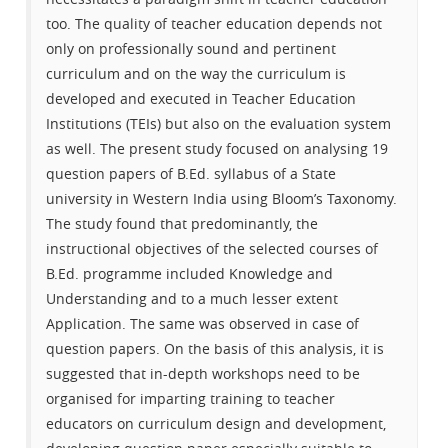
too. The quality of teacher education depends not
only on professionally sound and pertinent
curriculum and on the way the curriculum is
developed and executed in Teacher Education
Institutions (TEIs) but also on the evaluation system
as well. The present study focused on analysing 19
question papers of B.Ed. syllabus of a State
university in Western India using Bloom’s Taxonomy.
The study found that predominantly, the
instructional objectives of the selected courses of
B.Ed. programme included Knowledge and
Understanding and to a much lesser extent
Application. The same was observed in case of
question papers. On the basis of this analysis, it is
suggested that in-depth workshops need to be
organised for imparting training to teacher
educators on curriculum design and development,