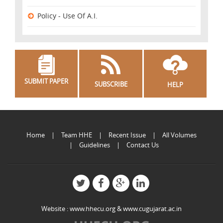
Policy - Use Of A.I.
SUBMIT PAPER
SUBSCRIBE
HELP
Home
Team HHE
Recent Issue
All Volumes
Guidelines
Contact Us
Website :
www.hhecu.org
&
www.cugujarat.ac.in